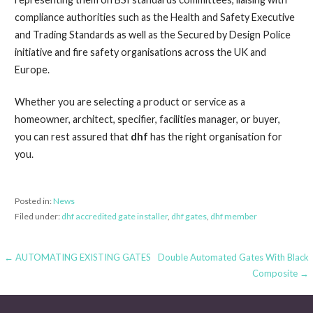
compliance authorities such as the Health and Safety Executive
and Trading Standards as well as the Secured by Design Police
initiative and fire safety organisations across the UK and
Europe.
Whether you are selecting a product or service as a
homeowner, architect, specifier, facilities manager, or buyer,
you can rest assured that
dhf
has the right organisation for
you.
Posted in:
News
Filed under:
dhf accredited gate installer
,
dhf gates
,
dhf member
← AUTOMATING EXISTING GATES
Double Automated Gates With Black
P
Composite →
o