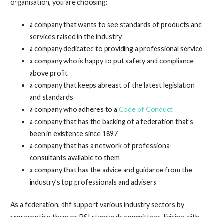
organisation, you are choosing:
a company that wants to see standards of products and
services raised in the industry
a company dedicated to providing a professional service
a company who is happy to put safety and compliance
above profit
a company that keeps abreast of the latest legislation
and standards
a company who adheres to a
Code of Conduct
a company that has the backing of a federation that’s
been in existence since 1897
a company that has a network of professional
consultants available to them
a company that has the advice and guidance from the
industry’s top professionals and advisers
As a federation, dhf support various industry sectors by
representing them on BSI standards committees, liaising with