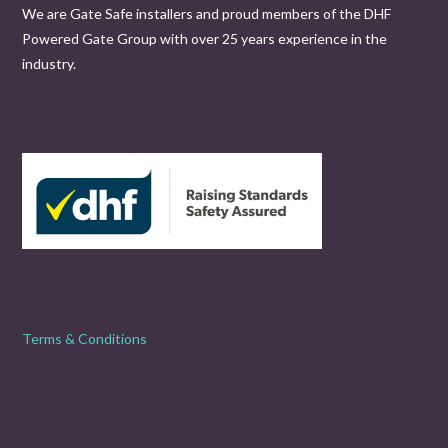
We are Gate Safe installers and proud members of the DHF
Powered Gate Group with over 25 years experience in the
industry.
Terms & Conditions