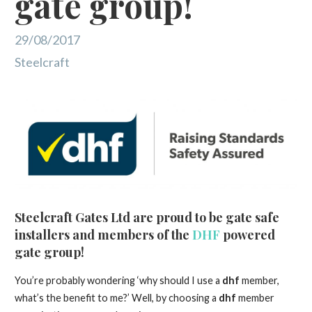
gate group!
29/08/2017
Steelcraft
Steelcraft Gates Ltd are proud to be gate safe
installers and members of the
DHF
powered
gate group!
You’re probably wondering ‘why should I use a
dhf
member,
what’s the benefit to me?’ Well, by choosing a
dhf
member