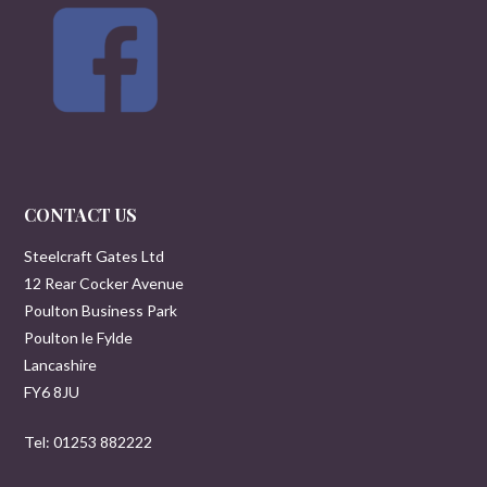
CONTACT US
Steelcraft Gates Ltd
12 Rear Cocker Avenue
Poulton Business Park
Poulton le Fylde
Lancashire
FY6 8JU
Tel: 01253 882222