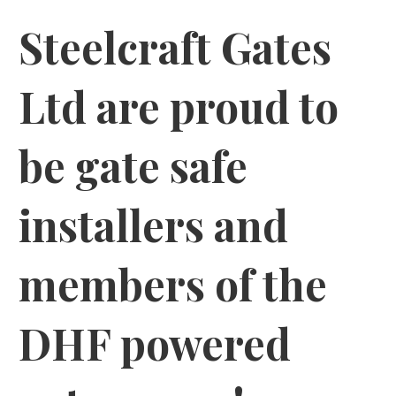
Steelcraft Gates
Ltd are proud to
be gate safe
installers and
members of the
DHF powered