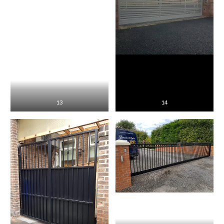
13
14