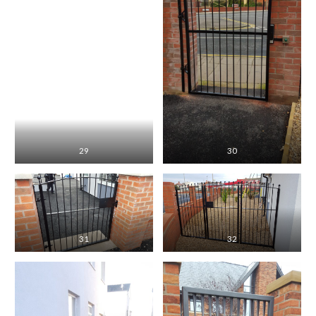
29
30
31
32