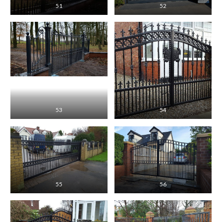
51
52
53
54
55
56