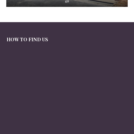
69
HOW TO FIND US