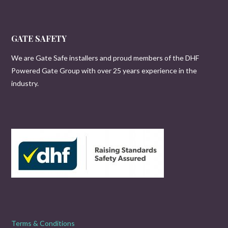
GATE SAFETY
We are Gate Safe installers and proud members of the DHF
Powered Gate Group with over 25 years experience in the
industry.
Terms & Conditions