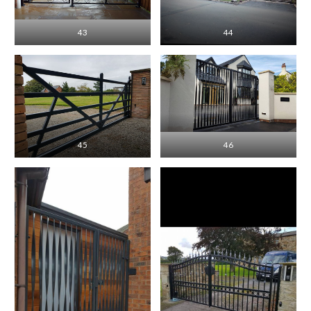
43
44
45
46