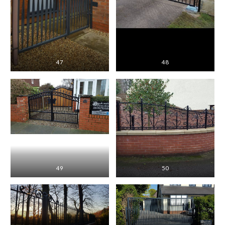
47
48
49
50