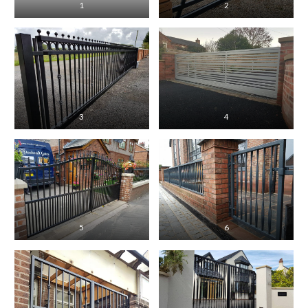
1
2
3
4
5
6