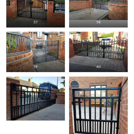
57
58
59
60