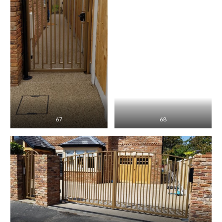
67
68