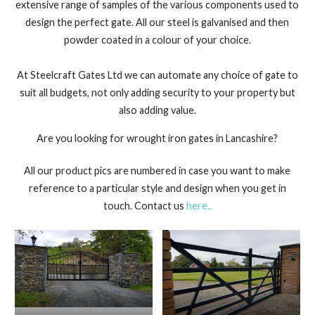
extensive range of samples of the various components used to
design the perfect gate. All our steel is galvanised and then
powder coated in a colour of your choice.
At Steelcraft Gates Ltd we can automate any choice of gate to
suit all budgets, not only adding security to your property but
also adding value.
Are you looking for wrought iron gates in Lancashire?
All our product pics are numbered in case you want to make
reference to a particular style and design when you get in
touch. Contact us
here..