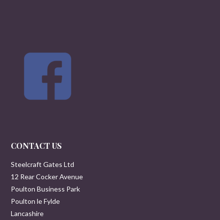
CONTACT US
Steelcraft Gates Ltd
12 Rear Cocker Avenue
Poulton Business Park
Poulton le Fylde
Lancashire