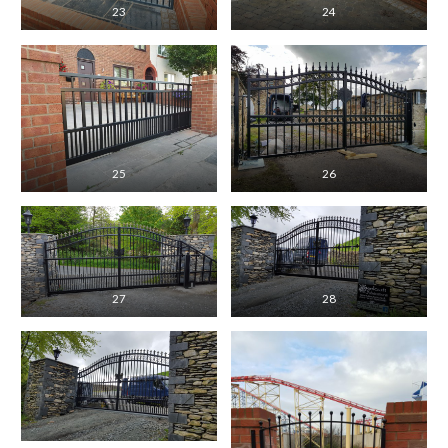
23
24
25
26
27
28