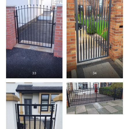
33
34