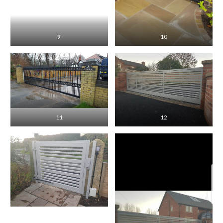
9
10
11
12