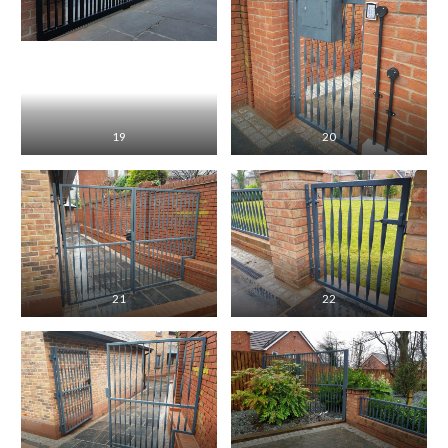
19
20
21
22