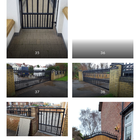
35
36
37
38