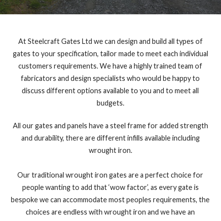
At Steelcraft Gates Ltd we can design and build all types of
gates to your specification, tailor made to meet each individual
customers requirements. We have a highly trained team of
fabricators and design specialists who would be happy to
discuss different options available to you and to meet all
budgets.
All our gates and panels have a steel frame for added strength
and durability, there are different infills available including
wrought iron.
Our traditional wrought iron gates are a perfect choice for
people wanting to add that ‘wow factor’, as every gate is
bespoke we can accommodate most peoples requirements, the
choices are endless with wrought iron and we have an