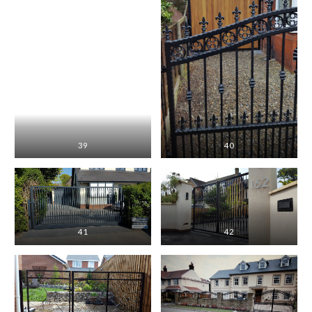
39
40
41
42