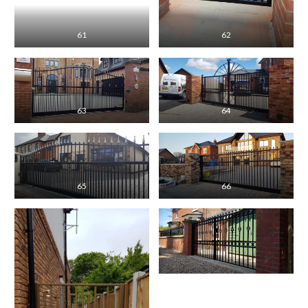
61
62
63
64
65
66