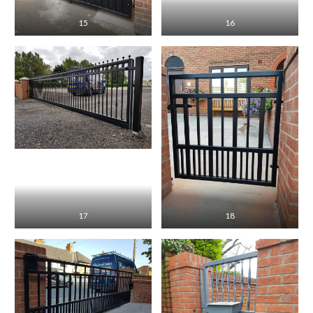
15
16
17
18