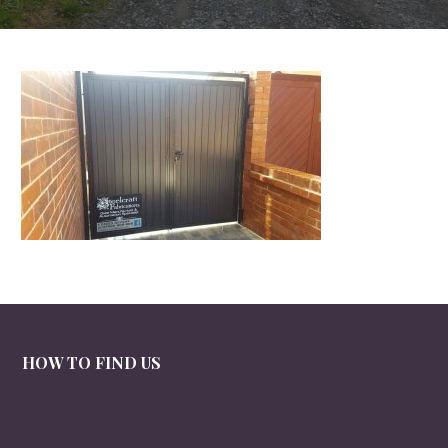
HOW TO FIND US