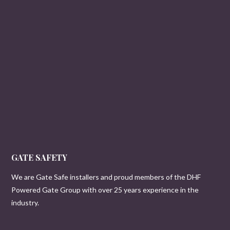
GATE SAFETY
We are Gate Safe installers and proud members of the DHF
Powered Gate Group with over 25 years experience in the
industry.