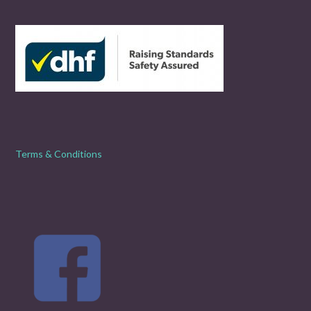
Terms & Conditions