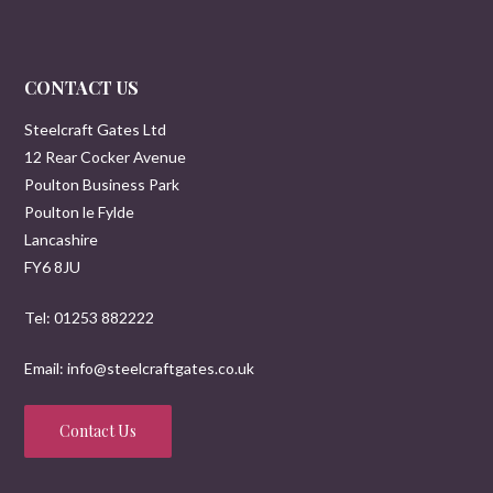
CONTACT US
Steelcraft Gates Ltd
12 Rear Cocker Avenue
Poulton Business Park
Poulton le Fylde
Lancashire
FY6 8JU
Tel: 01253 882222
Email: info@steelcraftgates.co.uk
Contact Us