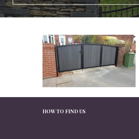
HOW TO FIND US