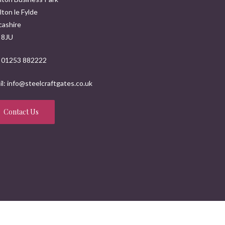
ton le Fylde
cashire
 8JU
: 01253 882222
l: info@steelcraftgates.co.uk
Contact Us