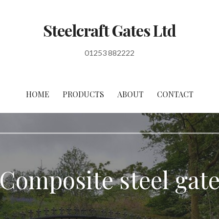
Steelcraft Gates Ltd
01253 882222
HOME
PRODUCTS
ABOUT
CONTACT
Composite steel gat