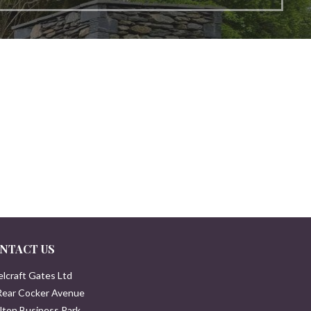
NTACT US
elcraft Gates Ltd
Rear Cocker Avenue
lton Business Park