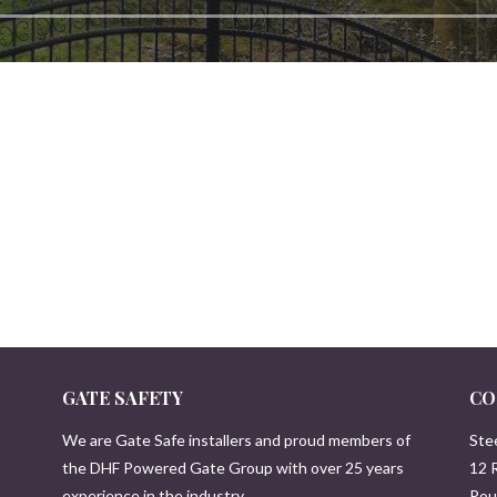
GATE SAFETY
CO
We are Gate Safe installers and proud members of
Ste
the DHF Powered Gate Group with over 25 years
12 
experience in the industry.
Pou