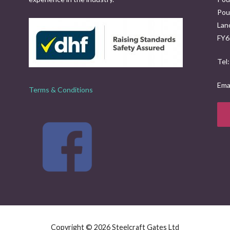
Poul
Lan
FY6
Tel
Emai
Terms & Conditions
Copyright © 2026 Steelcraft Gates Ltd