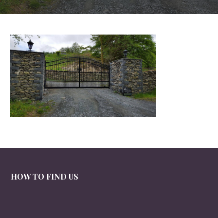
HOW TO FIND US