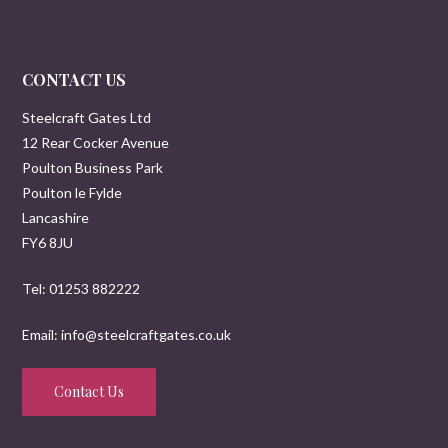
CONTACT US
Steelcraft Gates Ltd
12 Rear Cocker Avenue
Poulton Business Park
Poulton le Fylde
Lancashire
FY6 8JU
Tel: 01253 882222
Email: info@steelcraftgates.co.uk
Contact Us