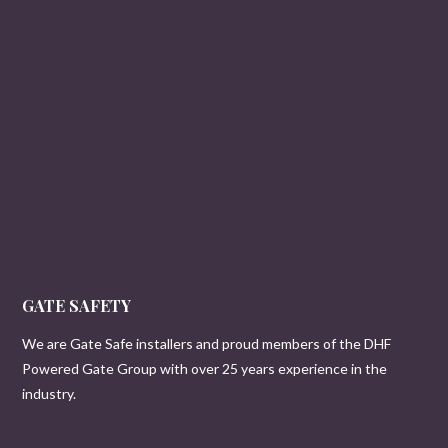
GATE SAFETY
We are Gate Safe installers and proud members of the DHF
Powered Gate Group with over 25 years experience in the
industry.