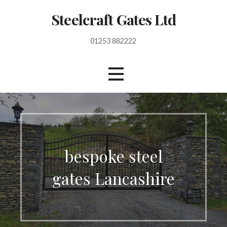
S
Steelcraft Gates Ltd
k
i
01253 882222
p
t
o
c
o
n
t
e
n
bespoke steel
t
gates Lancashire