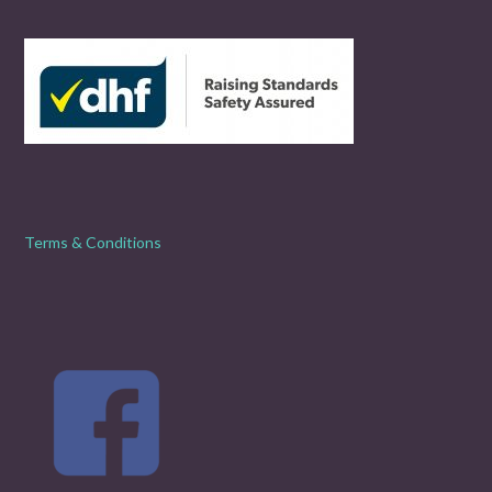
Terms & Conditions